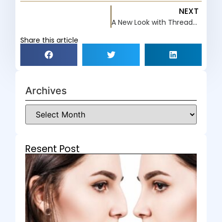
NEXT
A New Look with Thread Lifts
Share this article
Archives
Resent Post