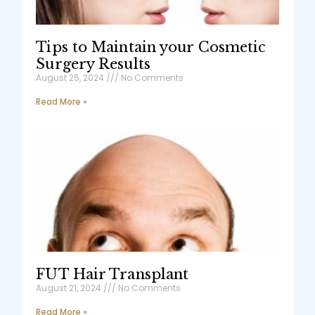
Tips to Maintain your Cosmetic
Surgery Results
August 25, 2024
No Comments
Read More »
FUT Hair Transplant
August 21, 2024
No Comments
Read More »