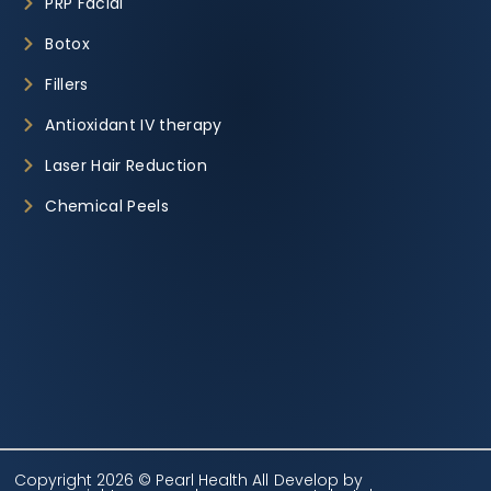
PRP Facial
Botox
Fillers
Antioxidant IV therapy
Laser Hair Reduction
Chemical Peels
Copyright 2026 © Pearl Health All
Develop by