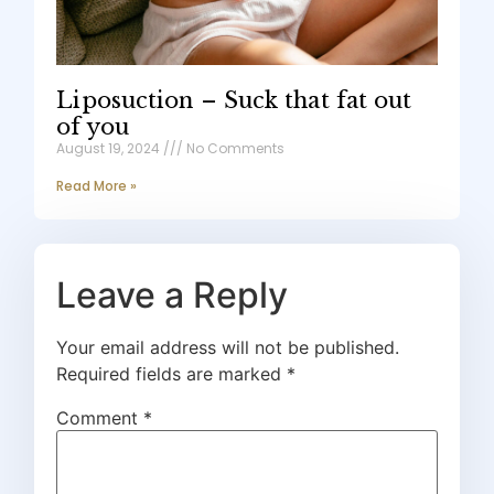
Liposuction – Suck that fat out
of you
August 19, 2024
No Comments
Read More »
Leave a Reply
Your email address will not be published.
Required fields are marked
*
Comment
*