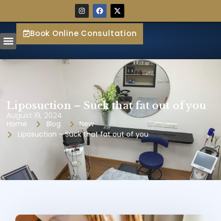
Book Online Consultation
Liposuction – Suck that fat out of you
August 19, 2024
Home
Blog
New
Liposuction – Suck that fat out of you