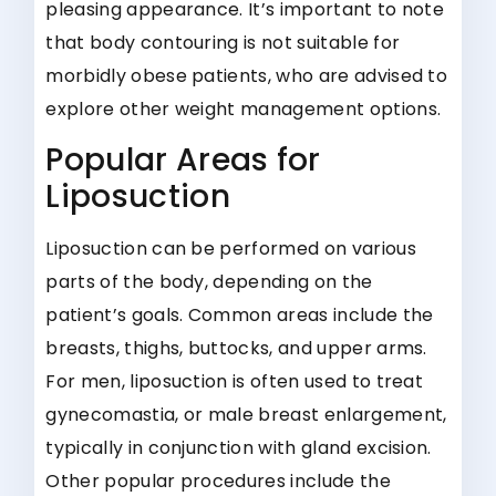
pleasing appearance. It’s important to note
that body contouring is not suitable for
morbidly obese patients, who are advised to
explore other weight management options.
Popular Areas for
Liposuction
Liposuction can be performed on various
parts of the body, depending on the
patient’s goals. Common areas include the
breasts, thighs, buttocks, and upper arms.
For men, liposuction is often used to treat
gynecomastia, or male breast enlargement,
typically in conjunction with gland excision.
Other popular procedures include the