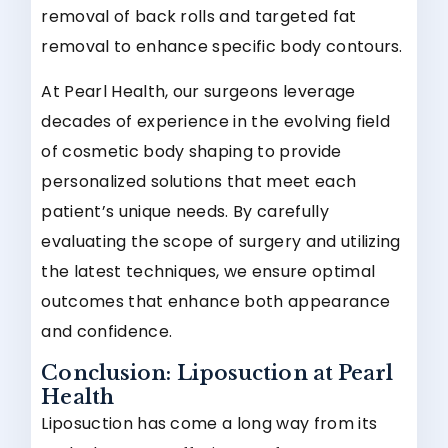
removal of back rolls and targeted fat
removal to enhance specific body contours.
At Pearl Health, our surgeons leverage
decades of experience in the evolving field
of cosmetic body shaping to provide
personalized solutions that meet each
patient’s unique needs. By carefully
evaluating the scope of surgery and utilizing
the latest techniques, we ensure optimal
outcomes that enhance both appearance
and confidence.
Conclusion: Liposuction at Pearl
Health
Liposuction has come a long way from its