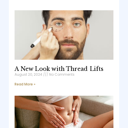
A New Look with Thread Lifts
August 20, 2024
No Comments
Read More »