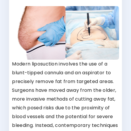
Modern liposuction involves the use of a
blunt-tipped cannula and an aspirator to
precisely remove fat from targeted areas.
Surgeons have moved away from the older,
more invasive methods of cutting away fat,
which posed risks due to the proximity of
blood vessels and the potential for severe
bleeding. Instead, contemporary techniques