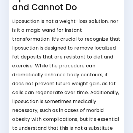
and Cannot Do
Liposuction is not a weight-loss solution, nor
is it a magic wand for instant
transformation. It’s crucial to recognize that
liposuction is designed to remove localized
fat deposits that are resistant to diet and
exercise. While the procedure can
dramatically enhance body contours, it
does not prevent future weight gain, as fat
cells can regenerate over time. Additionally,
liposuction is sometimes medically
necessary, such as in cases of morbid
obesity with complications, but it’s essential
to understand that this is not a substitute