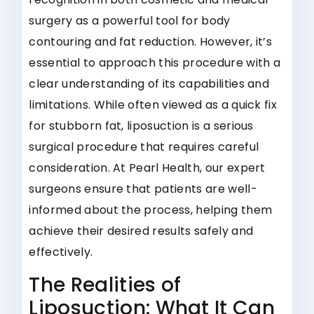
surgery as a powerful tool for body
contouring and fat reduction. However, it’s
essential to approach this procedure with a
clear understanding of its capabilities and
limitations. While often viewed as a quick fix
for stubborn fat, liposuction is a serious
surgical procedure that requires careful
consideration. At Pearl Health, our expert
surgeons ensure that patients are well-
informed about the process, helping them
achieve their desired results safely and
effectively.
The Realities of
Liposuction: What It Can