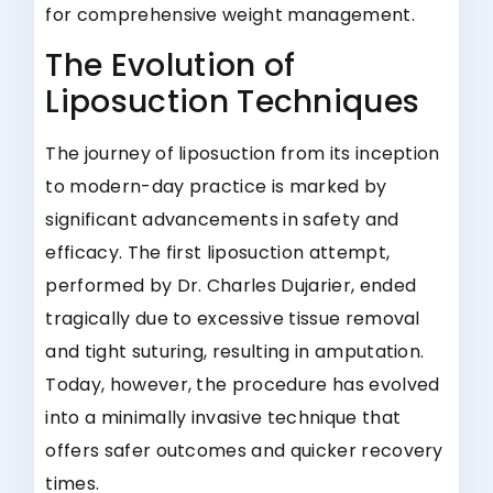
for comprehensive weight management.
The Evolution of
Liposuction Techniques
The journey of liposuction from its inception
to modern-day practice is marked by
significant advancements in safety and
efficacy. The first liposuction attempt,
performed by Dr. Charles Dujarier, ended
tragically due to excessive tissue removal
and tight suturing, resulting in amputation.
Today, however, the procedure has evolved
into a minimally invasive technique that
offers safer outcomes and quicker recovery
times.