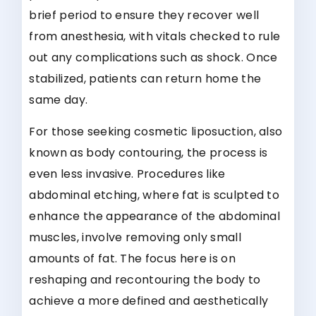
brief period to ensure they recover well
from anesthesia, with vitals checked to rule
out any complications such as shock. Once
stabilized, patients can return home the
same day.
For those seeking cosmetic liposuction, also
known as body contouring, the process is
even less invasive. Procedures like
abdominal etching, where fat is sculpted to
enhance the appearance of the abdominal
muscles, involve removing only small
amounts of fat. The focus here is on
reshaping and recontouring the body to
achieve a more defined and aesthetically