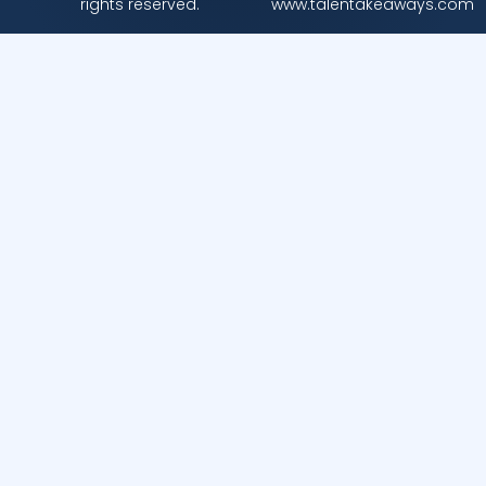
rights reserved.
www.talentakeaways.com