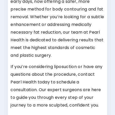
early days, now offering a safer, more
precise method for body contouring and fat
removal. Whether you’re looking for a subtle
enhancement or addressing medically
necessary fat reduction, our team at Pearl
Health is dedicated to delivering results that
meet the highest standards of cosmetic
and plastic surgery.
If you’re considering liposuction or have any
questions about the procedure, contact
Pearl Health today to schedule a
consultation. Our expert surgeons are here
to guide you through every step of your
journey to a more sculpted, confident you.