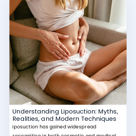
Understanding Liposuction: Myths,
Realities, and Modern Techniques
iposuction has gained widespread
recognition in both cosmetic and medical