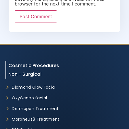
browser for the next time I comment.
Cosmetic Procedures
Non - Surgical
Diamond Glow Facial
OxyGeneo facial
Dermapen Treatment
Morpheus8 Treatment