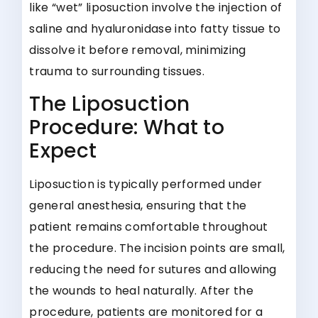
like “wet” liposuction involve the injection of
saline and hyaluronidase into fatty tissue to
dissolve it before removal, minimizing
trauma to surrounding tissues.
The Liposuction
Procedure: What to
Expect
Liposuction is typically performed under
general anesthesia, ensuring that the
patient remains comfortable throughout
the procedure. The incision points are small,
reducing the need for sutures and allowing
the wounds to heal naturally. After the
procedure, patients are monitored for a