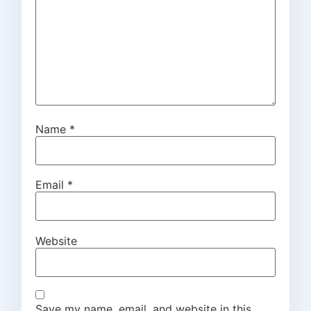
Name
*
Email
*
Website
Save my name, email, and website in this