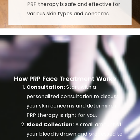
PRP therapy is safe and effective for
various skin types and concerns.
How PRP Face Treatment Works
Consultation:
Start with a
personalized consultation to discuss
your skin concerns and determine if
PRP therapy is right for you.
Blood Collection:
A small amount of
your blood is drawn and processed to