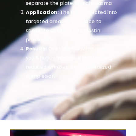
separate the platelet-rich plasma.
Application:
The PRP is injected into
targeted areas of your face to
stimulate collagen and elastin
production.
Results:
Over the following weeks,
you’ll notice improved skin texture,
reduced wrinkles, and a revitalized
complexion.