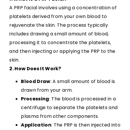
A PRP facial involves using a concentration of
platelets derived from your own blood to
rejuvenate the skin. The process typically
includes drawing a small amount of blood,
processing it to concentrate the platelets,
and then injecting or applying the PRP to the
skin.
2. How Does It Work?
Blood Draw
: A small amount of blood is
drawn from your arm.
Processing
: The blood is processed in a
centrifuge to separate the platelets and
plasma from other components.
Application
: The PRP is then injected into