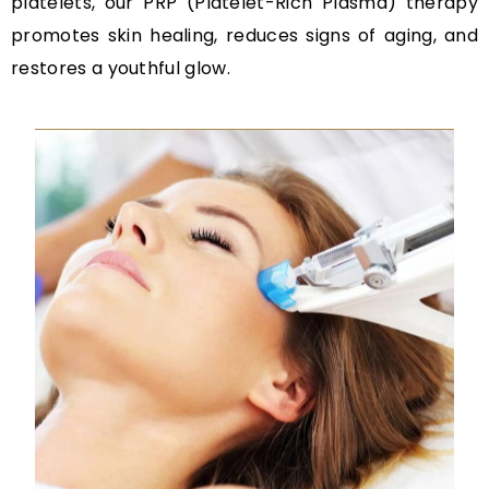
platelets, our PRP (Platelet-Rich Plasma) therapy
promotes skin healing, reduces signs of aging, and
restores a youthful glow.