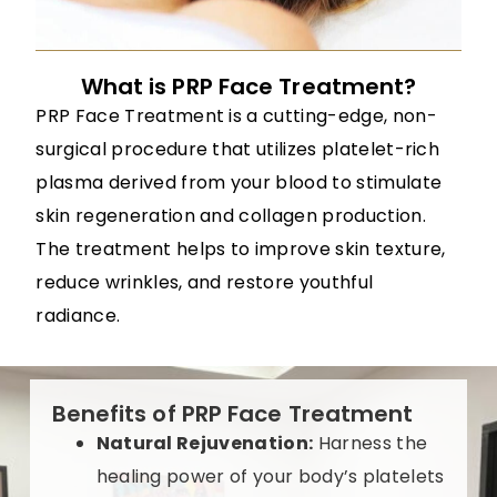
What is PRP Face Treatment?
PRP Face Treatment is a cutting-edge, non-
surgical procedure that utilizes platelet-rich
plasma derived from your blood to stimulate
skin regeneration and collagen production.
The treatment helps to improve skin texture,
reduce wrinkles, and restore youthful
radiance.
Benefits of PRP Face Treatment
Natural Rejuvenation:
Harness the
healing power of your body’s platelets