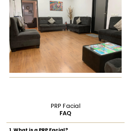
PRP Facial
FAQ
1. What is a PRP Facial?