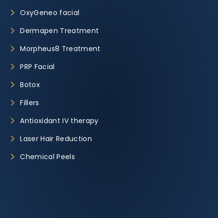
OxyGeneo facial
Dermapen Treatment
Morpheus8 Treatment
PRP Facial
Botox
Fillers
Antioxidant IV therapy
Laser Hair Reduction
Chemical Peels