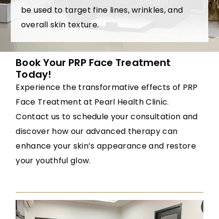
be used to target fine lines, wrinkles, and
overall skin texture.
Book Your PRP Face Treatment
Today!
Experience the transformative effects of PRP
Face Treatment at Pearl Health Clinic.
Contact us to schedule your consultation and
discover how our advanced therapy can
enhance your skin’s appearance and restore
your youthful glow.