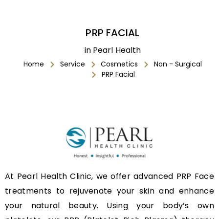
PRP FACIAL
in Pearl Health
Home
Service
Cosmetics
Non - Surgical
PRP Facial
At Pearl Health Clinic, we offer advanced PRP Face
treatments to rejuvenate your skin and enhance
your natural beauty. Using your body’s own