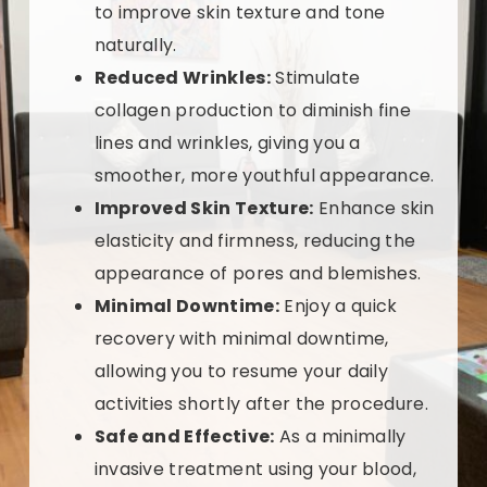
to improve skin texture and tone
naturally.
Reduced Wrinkles:
Stimulate
collagen production to diminish fine
lines and wrinkles, giving you a
smoother, more youthful appearance.
Improved Skin Texture:
Enhance skin
elasticity and firmness, reducing the
appearance of pores and blemishes.
Minimal Downtime:
Enjoy a quick
recovery with minimal downtime,
allowing you to resume your daily
activities shortly after the procedure.
Safe and Effective:
As a minimally
invasive treatment using your blood,