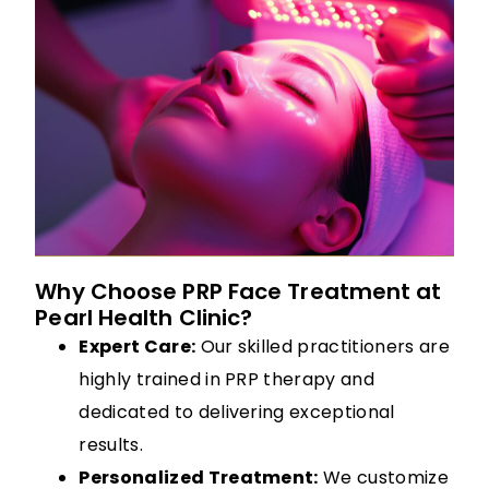
Why Choose PRP Face Treatment at
Pearl Health Clinic?
Expert Care:
Our skilled practitioners are
highly trained in PRP therapy and
dedicated to delivering exceptional
results.
Personalized Treatment:
We customize