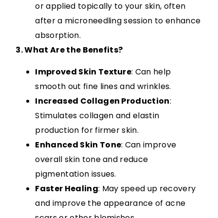
or applied topically to your skin, often
after a microneedling session to enhance
absorption.
3. What Are the Benefits?
Improved Skin Texture
: Can help
smooth out fine lines and wrinkles.
Increased Collagen Production
:
Stimulates collagen and elastin
production for firmer skin.
Enhanced Skin Tone
: Can improve
overall skin tone and reduce
pigmentation issues.
Faster Healing
: May speed up recovery
and improve the appearance of acne
scars or other blemishes.