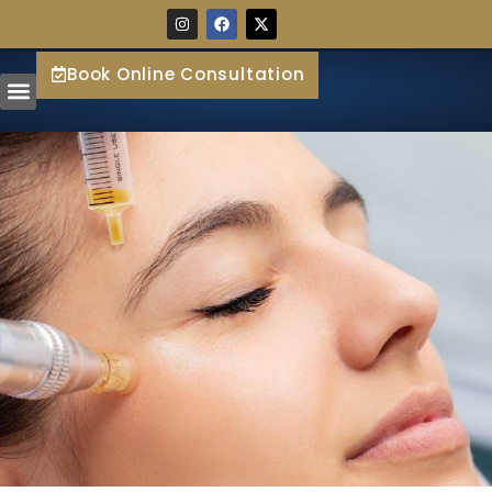
Book Online Consultation