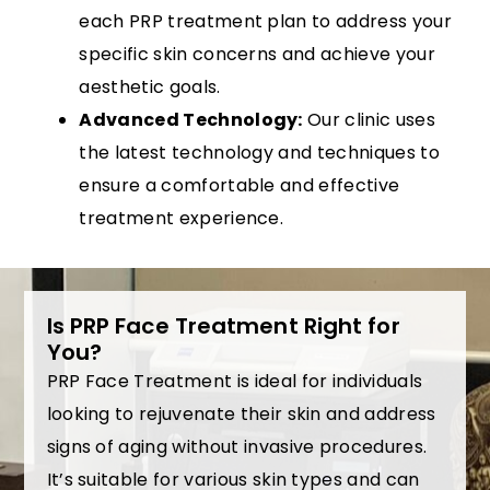
each PRP treatment plan to address your
specific skin concerns and achieve your
aesthetic goals.
Advanced Technology:
Our clinic uses
the latest technology and techniques to
ensure a comfortable and effective
treatment experience.
Is PRP Face Treatment Right for
You?
PRP Face Treatment is ideal for individuals
looking to rejuvenate their skin and address
signs of aging without invasive procedures.
It’s suitable for various skin types and can