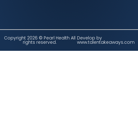
Copyright 2026 © Pearl Health All
Develop by
rights reserved.
www.talentakeaways.com