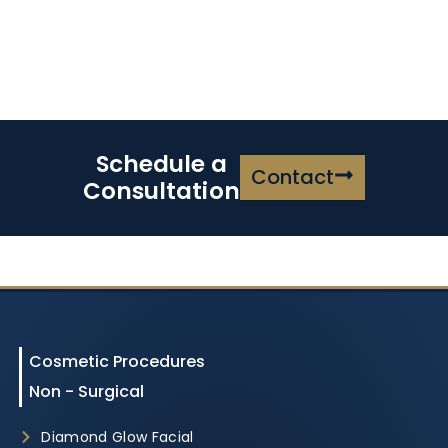
Schedule a
Contact
Consultation
Cosmetic Procedures
Non - Surgical
Diamond Glow Facial